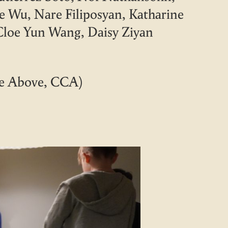
e Wu, Nare Filiposyan, Katharine
 Cloe Yun Wang, Daisy Ziyan
he Above, CCA)