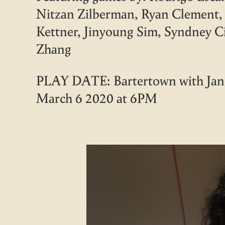
Nitzan Zilberman, Ryan Clement, 
Kettner, Jinyoung Sim, Syndney C
Zhang
PLAY DATE: Bartertown with Jane
March 6 2020 at 6PM