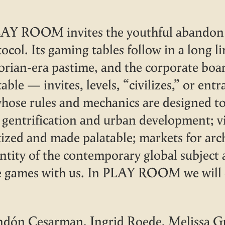
AY ROOM invites the youthful abandon t
tocol. Its gaming tables follow in a long l
torian-era pastime, and the corporate bo
able — invites, levels, “civilizes,” or e
whose rules and mechanics are designed t
s, gentrification and urban development; 
tized and made palatable; markets for arc
ntity of the contemporary global subject 
e games with us. In PLAY ROOM we will c
ndón Cesarman, Ingrid Roede, Melissa G