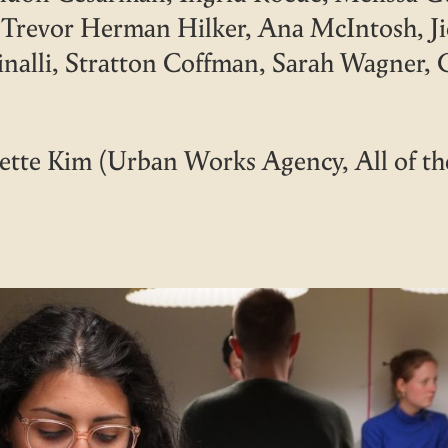
Trevor Herman Hilker, Ana McIntosh, Ji
inalli, Stratton Coffman, Sarah Wagner,
tte Kim (Urban Works Agency, All of t