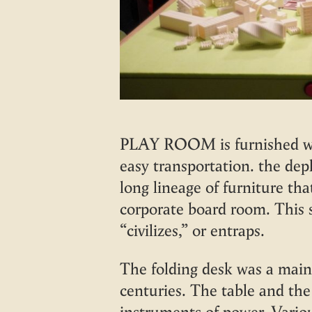
PLAY ROOM is furnished wit
easy transportation. the depl
long lineage of furniture th
corporate board room. This 
“civilizes,” or entraps.
The folding desk was a main
centuries. The table and the
instruments of power. Vari