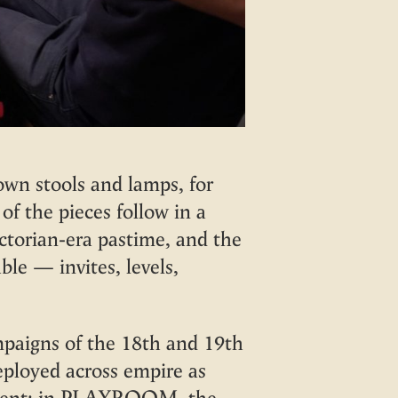
wn stools and lamps, for
of the pieces follow in a
ctorian-era pastime, and the
le — invites, levels,
mpaigns of the 18th and 19th
deployed across empire as
oyment: in PLAYROOM, the