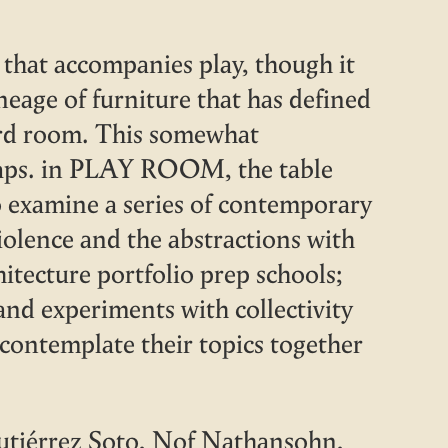
hat accompanies play, though it
ineage of furniture that has defined
ard room. This somewhat
ntraps. in PLAY ROOM, the table
o examine a series of contemporary
violence and the abstractions with
hitecture portfolio prep schools;
and experiments with collectivity
ontemplate their topics together
utiérrez Soto, Nof Nathansohn,