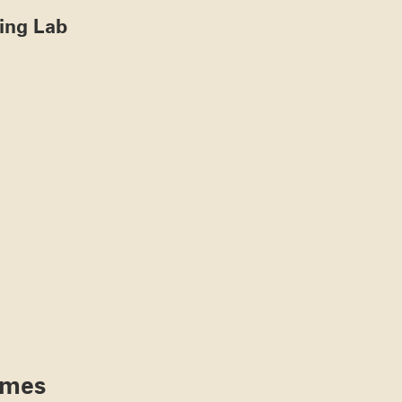
ting Lab
ames