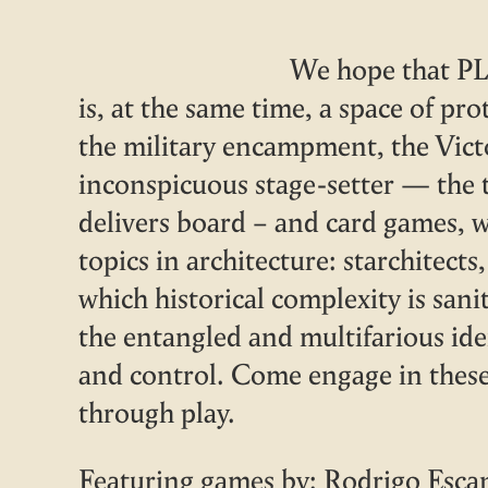
We hope that PL
is, at the same time, a space of pro
the military encampment, the Vic
inconspicuous stage-setter — the t
delivers board – and card games, 
topics in architecture: starchitect
which historical complexity is sani
the entangled and multifarious ide
and control. Come engage in thes
through play.
Featuring games by: Rodrigo Esca