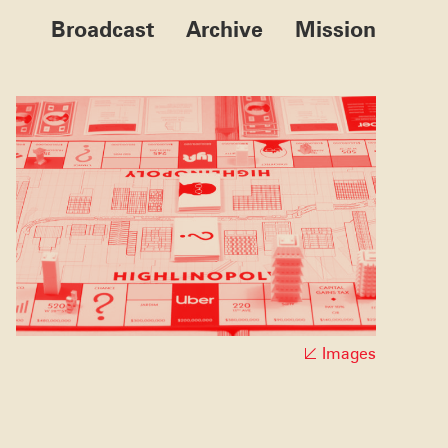
Broadcast
Archive
Mission
Images