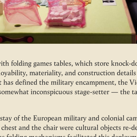
h folding games tables, which store knock-do
oyability, materiality, and construction details 
at has defined the military encampment, the Vi
somewhat inconspicuous stage-setter — the tab
stay of the European military and colonial ca
 chest and the chair were cultural objects re-
ous folding mechanisms facilitated this depl