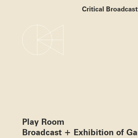
Critical Broadcas
Play Room
Broadcast + Exhibition of G