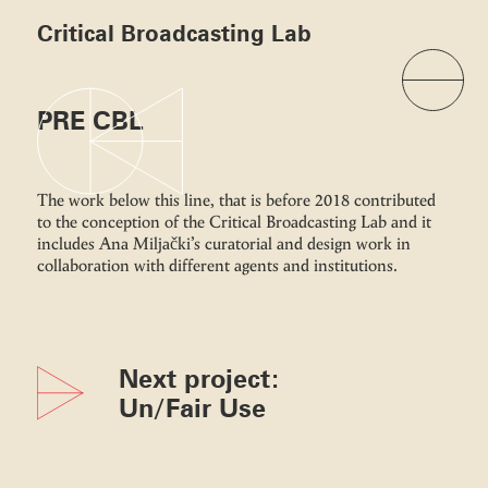
Critical Broadcasting Lab
PRE CBL
The work below this line, that is before 2018 contributed
to the conception of the Critical Broadcasting Lab and it
includes Ana Miljački’s curatorial and design work in
collaboration with different agents and institutions.
Next project:
Un/Fair Use