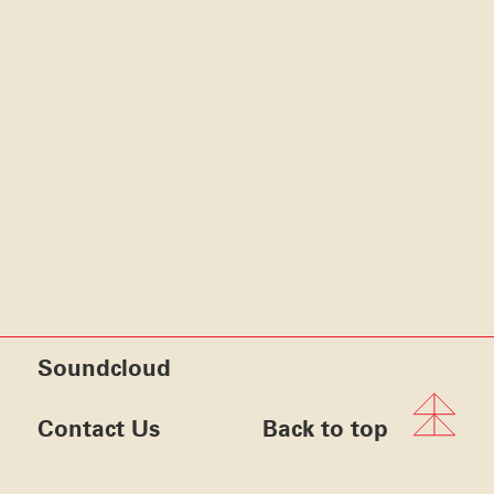
Soundcloud
Contact Us
Back to top